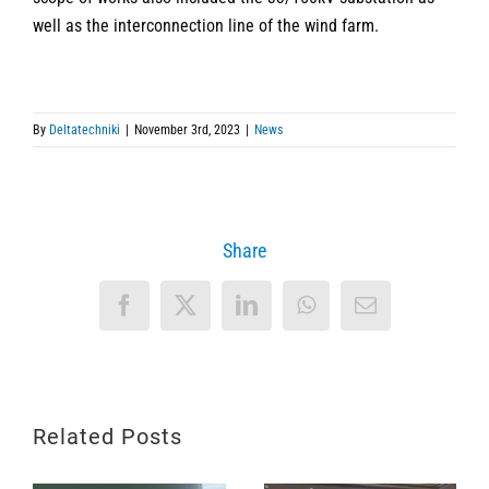
well as the interconnection line of the wind farm.
By
Deltatechniki
|
November 3rd, 2023
|
News
Share
Facebook
X
LinkedIn
WhatsApp
Email
Related Posts