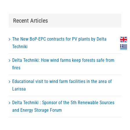
Recent Articles
The New BoP-EPC contracts for PV plants by Delta
Techniki
Delta Techniki: How wind farms keep forests safe from
fires
Educational visit to wind farm facilities in the area of
Larissa
Delta Techniki : Sponsor of the 5th Renewable Sources
and Energy Storage Forum