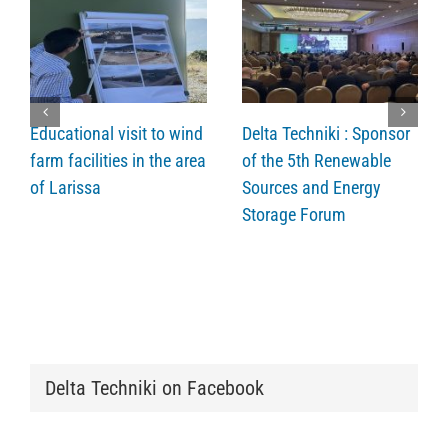
Educational visit to wind
Delta Techniki : Sponsor
farm facilities in the area
of the 5th Renewable
of Larissa
Sources and Energy
Storage Forum
Delta Techniki on Facebook