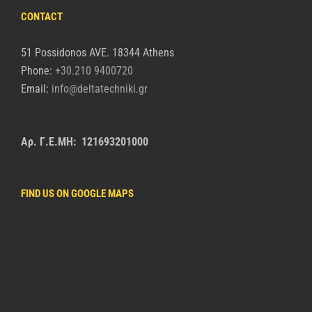
CONTACT
51 Possidonos AVE. 18344 Athens
Phone:
+30.210 9400720
Email:
info@deltatechniki.gr
Αρ. Γ.Ε.ΜΗ: 121693201000
FIND US ON GOOGLE MAPS