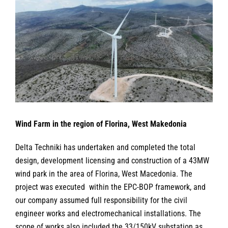
Larger
Image
Wind Farm in the region of Florina, West Makedonia
Delta Techniki has undertaken and completed the total
design, development licensing and construction of a 43MW
wind park in the area of Florina, West Macedonia. The
project was executed within the EPC-BOP framework, and
our company assumed full responsibility for the civil
engineer works and electromechanical installations. The
scope of works also included the 33/150kV substation as