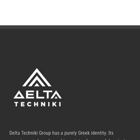
Delta Techniki Group has a purely Greek identity. Its