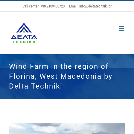
Skip
Call center: +30.2109400720
|
Email: info@deltatechniki.gr
to
content
Wind Farm in the region of
Florina, West Macedonia by
Delta Techniki
View