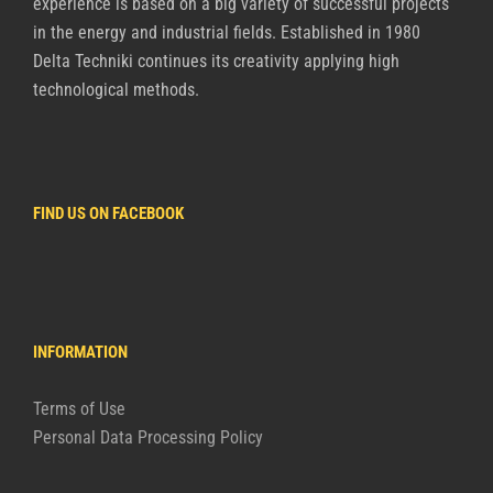
experience is based on a big variety of successful projects
in the energy and industrial fields. Established in 1980
Delta Techniki continues its creativity applying high
technological methods.
FIND US ON FACEBOOK
INFORMATION
Terms of Use
Personal Data Processing Policy