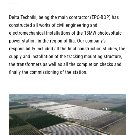
Delta Techniki, being the main contractor (EPC-BOP) has
constructed all works of civil engineering and
electromechanical installations of the 13MW photovoltaic
power station, in the region of Ilia. Our company’s
responsibility included all the final construction studies, the
supply and installation of the tracking mounting structure,
the transformers as well as all the completion checks and
finally the commissioning of the station.