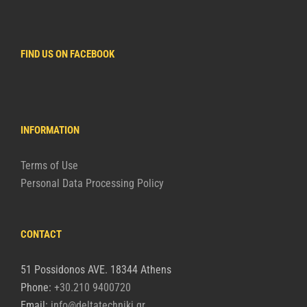
FIND US ON FACEBOOK
INFORMATION
Terms of Use
Personal Data Processing Policy
CONTACT
51 Possidonos AVE. 18344 Athens
Phone:
+30.210 9400720
Email:
info@deltatechniki.gr