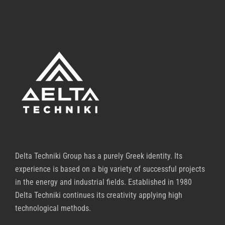
Delta Techniki Group has a purely Greek identity. Its
experience is based on a big variety of successful projects
in the energy and industrial fields. Established in 1980
Delta Techniki continues its creativity applying high
technological methods.