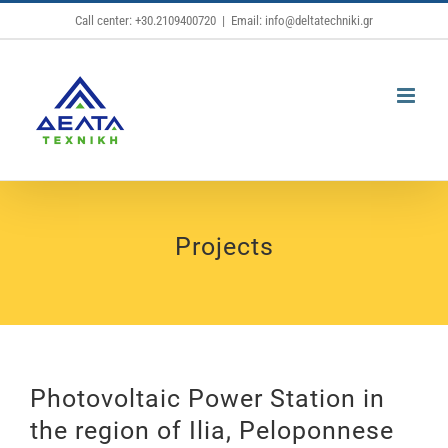
Skip
Call center: +30.2109400720
|
Email: info@deltatechniki.gr
to
content
Projects
Photovoltaic Power Station in
the region of Ilia, Peloponnese