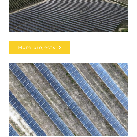
More projects