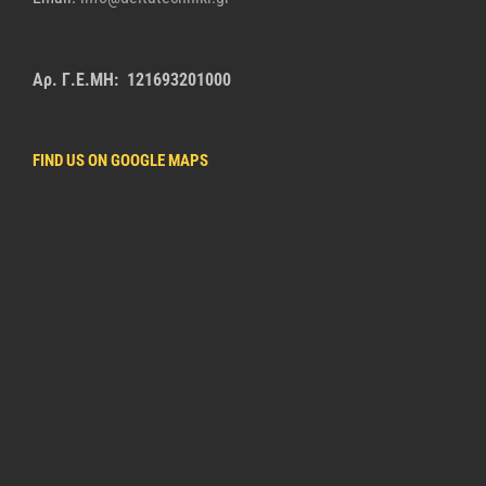
Αρ. Γ.Ε.ΜΗ: 121693201000
FIND US ON GOOGLE MAPS